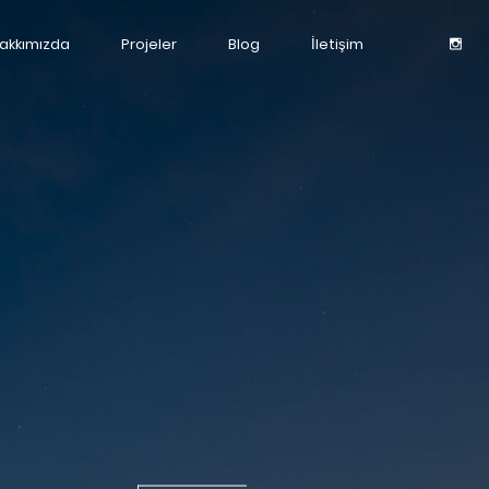
akkımızda
Projeler
Blog
İletişim