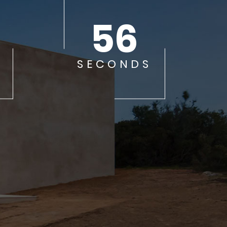
56
SECONDS