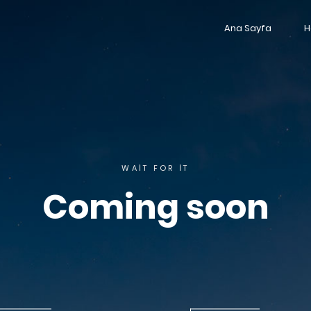
Ana Sayfa
H
WAIT FOR IT
Coming soon