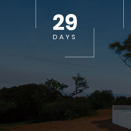
29
DAYS